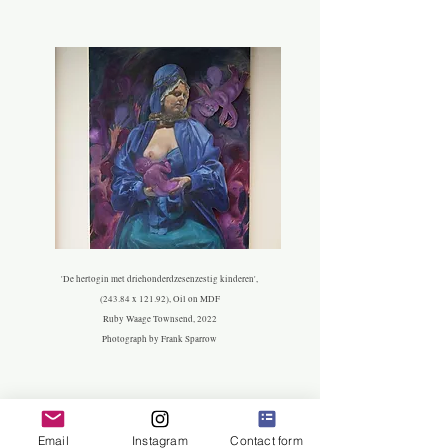
'De hertogin met driehonderdzesenzestig kinderen',
(243.84 x 121.92), Oil on MDF
R
uby Waage Townsend, 2022
Photograph by Frank Sparrow
Email
Instagram
Contact form