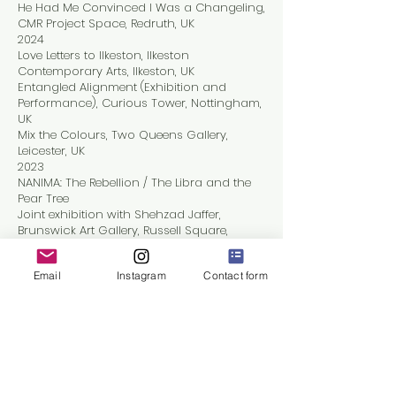
He Had Me Convinced I Was a Changeling,
CMR Project Space, Redruth, UK
2024
Love Letters to Ilkeston, Ilkeston
Contemporary Arts, Ilkeston, UK
Entangled Alignment (Exhibition and
Performance), Curious Tower, Nottingham,
UK
Mix the Colours, Two Queens Gallery,
Leicester, UK
2023
NANIMA: The Rebellion / The Libra and the
Pear Tree
Joint exhibition with Shehzad Jaffer,
Brunswick Art Gallery, Russell Square,
London, UK
Free Range, Truman Brewery, London, UK
Email
Instagram
Contact form
Residencies
2025
CMR Project Space, Redruth, Cornwall, UK
UK New Artists – People, Place, Practice
2024–2025
AA2A Artist in Residence, Loughborough
University, UK