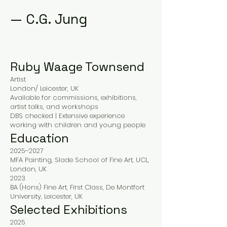
—
C.G. Jung
Ruby Waage Townsend
Artist
London/ Leicester, UK
Available for commissions, exhibitions,
artist talks, and workshops
DBS checked | Extensive experience
working with children and young people
Education
2025–2027
MFA Painting, Slade School of Fine Art, UCL,
London, UK
2023
BA (Hons) Fine Art, First Class, De Montfort
University, Leicester, UK
Selected Exhibitions
2025