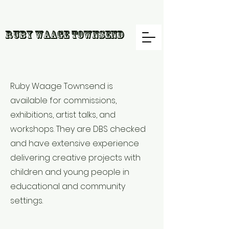
R
uby Waage Townsend
Ruby Waage Townsend is
available for commissions,
exhibitions, artist talks, and
workshops. They are DBS checked
and have extensive experience
delivering creative projects with
children and young people in
educational and community
settings.