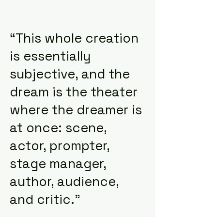
“This whole creation
is essentially
subjective, and the
dream is the theater
where the dreamer is
at once: scene,
actor, prompter,
stage manager,
author, audience,
and critic.”